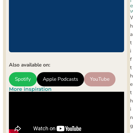
i
h
a
t
i
f
Also available on:
t
h
Spotify
Apple Podcasts
YouTube
e
More inspiration
t
h
i
n
g