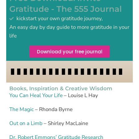
Gratitude - The 555 Journal
kickstart your own gratitude journey,
An easy day by day guide to more gratitude in your
life
Download your free journal
Books, Inspiration & Creative Wisdom
You Can Heal Your Life
– Louise L Hay
The Magic
– Rhonda Byrne
Out on a Limb
– Shirley MacLaine
Dr. Robert Emmons’ Gratitude Research