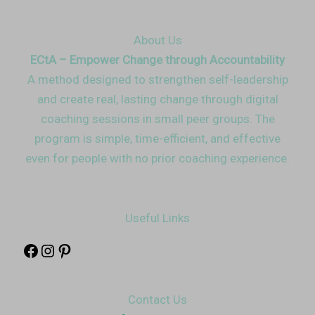
About Us
ECtA – Empower Change through Accountability
A method designed to strengthen self-leadership
and create real, lasting change through digital
coaching sessions in small peer groups. The
program is simple, time-efficient, and effective
even for people with no prior coaching experience.
Useful Links
Contact Us