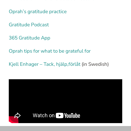
Oprah’s gratitude practice
Gratitude Podcast
365 Gratitude App
Oprah tips for what to be grateful for
Kjell Enhager – Tack, hjälp,förlåt
(in Swedish)