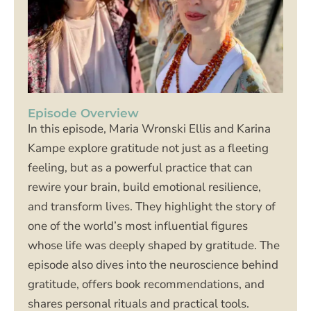
Episode Overview
In this episode, Maria Wronski Ellis and Karina
Kampe explore gratitude not just as a fleeting
feeling, but as a powerful practice that can
rewire your brain, build emotional resilience,
and transform lives. They highlight the story of
one of the world’s most influential figures
whose life was deeply shaped by gratitude. The
episode also dives into the neuroscience behind
gratitude, offers book recommendations, and
shares personal rituals and practical tools.