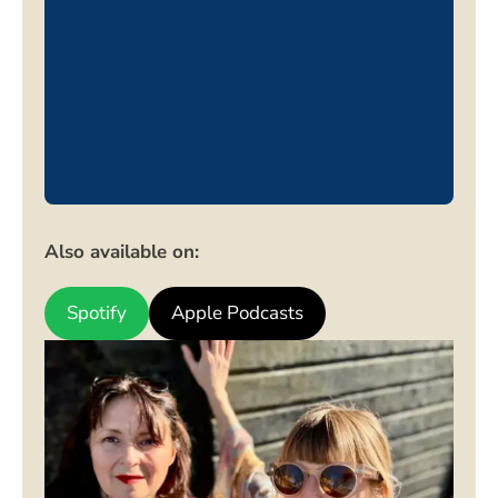
Also available on:
Spotify
Apple Podcasts