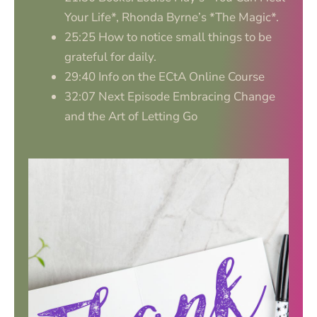
Your Life*, Rhonda Byrne’s *The Magic*.
25:25 How to notice small things to be
grateful for daily.
29:40 Info on the ECtA Online Course
32:07 Next Episode Embracing Change
and the Art of Letting Go