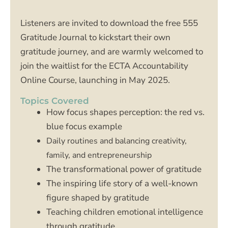
Listeners are invited to download the free 555
Gratitude Journal to kickstart their own
gratitude journey, and are warmly welcomed to
join the waitlist for the ECTA Accountability
Online Course, launching in May 2025.
Topics Covered
How focus shapes perception: the red vs.
blue focus example
Daily routines and balancing creativity,
family, and entrepreneurship
The transformational power of gratitude
The inspiring life story of a well-known
figure shaped by gratitude
Teaching children emotional intelligence
through gratitude