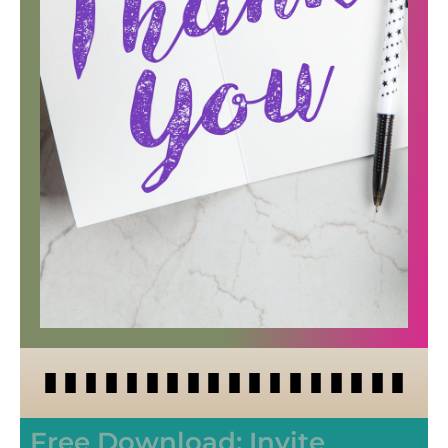
Free Download: Invite