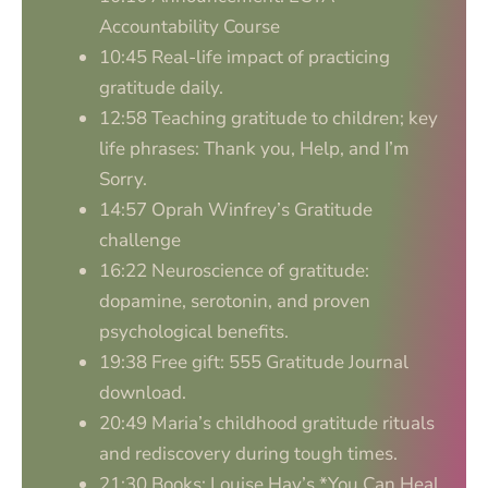
Accountability Course
10:45 Real-life impact of practicing
gratitude daily.
12:58 Teaching gratitude to children; key
life phrases: Thank you, Help, and I’m
Sorry.
14:57 Oprah Winfrey’s Gratitude
challenge
16:22 Neuroscience of gratitude:
dopamine, serotonin, and proven
psychological benefits.
19:38 Free gift: 555 Gratitude Journal
download.
20:49 Maria’s childhood gratitude rituals
and rediscovery during tough times.
21:30 Books: Louise Hay’s *You Can Heal