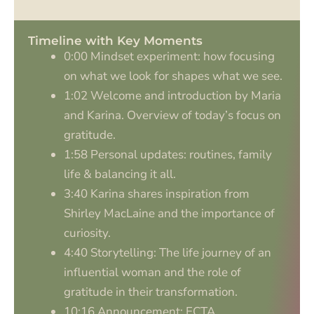
Timeline with Key Moments
0:00 Mindset experiment: how focusing
on what we look for shapes what we see.
1:02 Welcome and introduction by Maria
and Karina. Overview of today’s focus on
gratitude.
1:58 Personal updates: routines, family
life & balancing it all.
3:40 Karina shares inspiration from
Shirley MacLaine and the importance of
curiosity.
4:40 Storytelling: The life journey of an
influential woman and the role of
gratitude in their transformation.
10:16 Announcement: ECTA