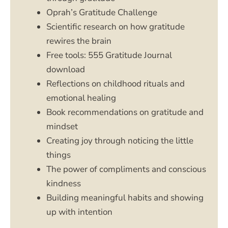
Oprah’s Gratitude Challenge
Scientific research on how gratitude
rewires the brain
Free tools: 555 Gratitude Journal
download
Reflections on childhood rituals and
emotional healing
Book recommendations on gratitude and
mindset
Creating joy through noticing the little
things
The power of compliments and conscious
kindness
Building meaningful habits and showing
up with intention