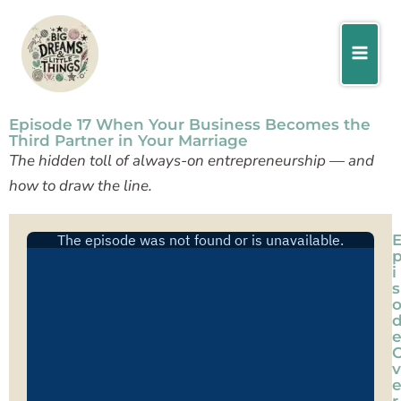
Skip
Facebook
Instagram
Pinterest
to
content
Episode 17 When Your Business Becomes the
Third Partner in Your Marriage
The hidden toll of always-on entrepreneurship — and
how to draw the line.
i
s
v