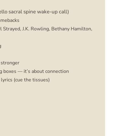
ello sacral spine wake-up call)
comebacks
l Strayed, J.K. Rowling, Bethany Hamilton,
g
 stronger
ng boxes — it’s about connection
lyrics (cue the tissues)