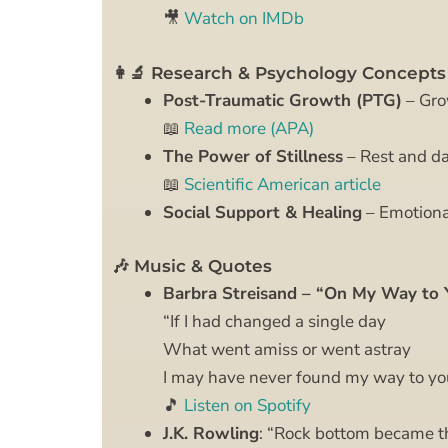
🎥
Watch on IMDb
👩‍🔬 Research & Psychology Concepts
Post-Traumatic Growth (PTG)
– Grow
📖
Read more (APA)
The Power of Stillness
– Rest and da
📖
Scientific American article
Social Support & Healing
– Emotiona
🎶 Music & Quotes
Barbra Streisand – “On My Way to 
“If I had changed a single day
What went amiss or went astray
I may have never found my way to y
🎵
Listen on Spotify
J.K. Rowling
: “Rock bottom became the