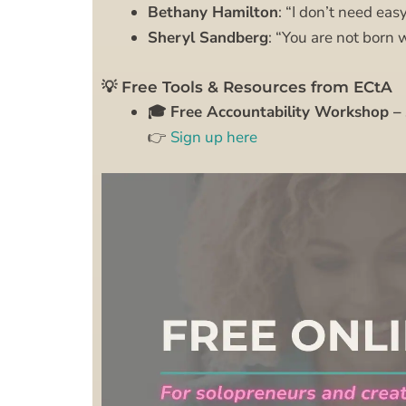
Bethany Hamilton
: “I don’t need easy
Sheryl Sandberg
: “You are not born w
💡 Free Tools & Resources from ECtA
🎓 Free Accountability Workshop – 
👉
Sign up here