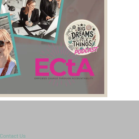
Contact Us