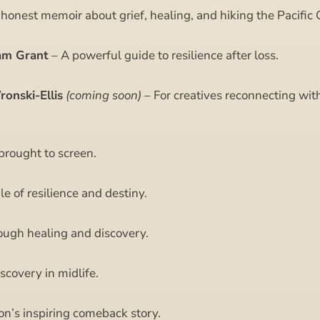
onest memoir about grief, healing, and hiking the Pacific C
am Grant
– A powerful guide to resilience after loss.
onski-Ellis
(coming soon)
– For creatives reconnecting with
brought to screen.
le of resilience and destiny.
ough healing and discovery.
scovery in midlife.
n’s inspiring comeback story.