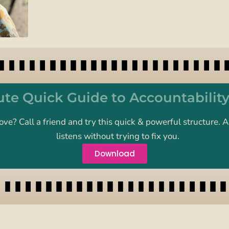
te Quick Guide to Accountabilit
ove? Call a friend and try this quick & powerful structure
listens without trying to fix you.
Download