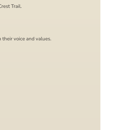
rest Trail.
 their voice and values.