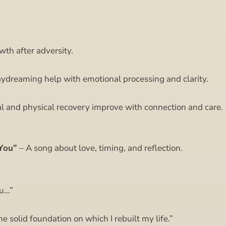
th after adversity.
ydreaming help with emotional processing and clarity.
l and physical recovery improve with connection and care.
You”
– A song about love, timing, and reflection.
ou…”
 solid foundation on which I rebuilt my life.”