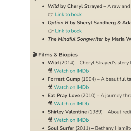
Wild
by Cheryl Strayed
– A raw and h
👉
Link to book
Option B
by Sheryl Sandberg & Ad
👉
Link to book
The Mindful Songwriter
by Maria Wr
🎬 Films & Biopics
Wild
(2014) – Cheryl Strayed’s story 
🎥
Watch on IMDb
Forrest Gump
(1994) – A beautiful ta
🎥
Watch on IMDb
Eat Pray Love
(2010) – A journey thr
🎥
Watch on IMDb
Shirley Valentine
(1989) – About redi
🎥
Watch on IMDb
Soul Surfer
(2011) – Bethany Hamilto