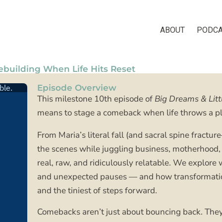
Facebook
Instagram
Pinterest
ABOUT
PODC
building When Life Hits Reset
Episode Overview
This milestone 10th episode of
Big Dreams & Litt
means to stage a comeback when life throws a pl
From Maria’s literal fall (and sacral spine fract
the scenes while juggling business, motherhood, 
real, raw, and ridiculously relatable. We explore 
and unexpected pauses — and how transformation 
and the tiniest of steps forward.
Comebacks aren’t just about bouncing back. The