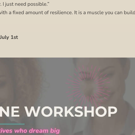
. I just need possible.”
ith a fixed amount of resilience. It is a muscle you can build
July 1st