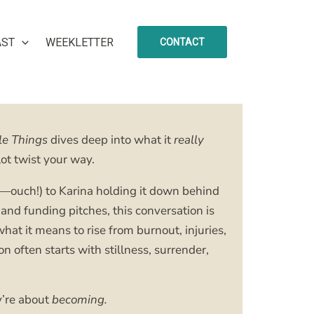
AST
WEEKLETTER
CONTACT
le Things
dives deep into what it
really
ot twist your way.
ure—ouch!) to Karina holding it down behind
and funding pitches, this conversation is
what it means to rise from burnout, injuries,
often starts with stillness, surrender,
y’re about
becoming.