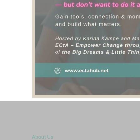
About Us