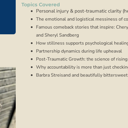
Topics Covered
Personal injury & post-traumatic clarity (h
The emotional and logistical messiness of 
Famous comeback stories that inspire: Chery
and Sheryl Sandberg
How stillness supports psychological healin
Partnership dynamics during life upheaval
Post-Traumatic Growth: the science of rising
Why accountability is more than just checki
Barbra Streisand and beautifully bittersweet 