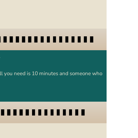
y
. All you need is 10 minutes and someone who