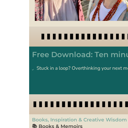
Free Download: Ten minu
Stuck in a loop? Overthinking your next m
Books, Inspiration & Creative Wisdom
📚 Books & Memoirs