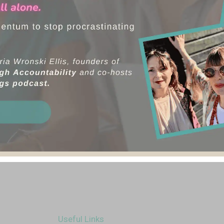
Useful Links