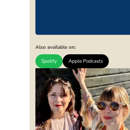
Also available on:
Spotify
Apple Podcasts